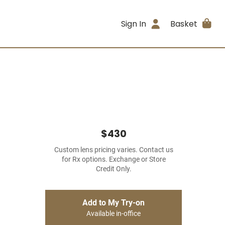
Sign In
Basket
$430
Custom lens pricing varies. Contact us
for Rx options. Exchange or Store
Credit Only.
Add to My Try-on
Available in-office