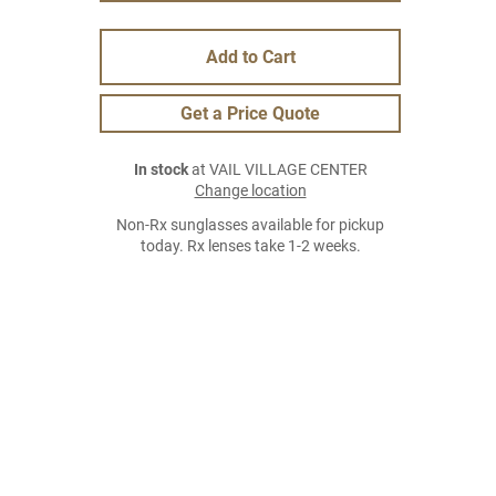
Add to Cart
Get a Price Quote
In stock
at VAIL VILLAGE CENTER
Change location
Non-Rx sunglasses available for pickup
today. Rx lenses take 1-2 weeks.