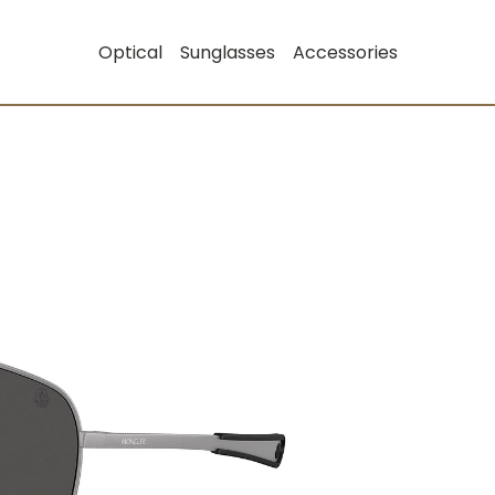
Optical
Sunglasses
Accessories