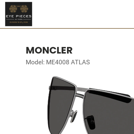
MONCLER
Model: ME4008 ATLAS