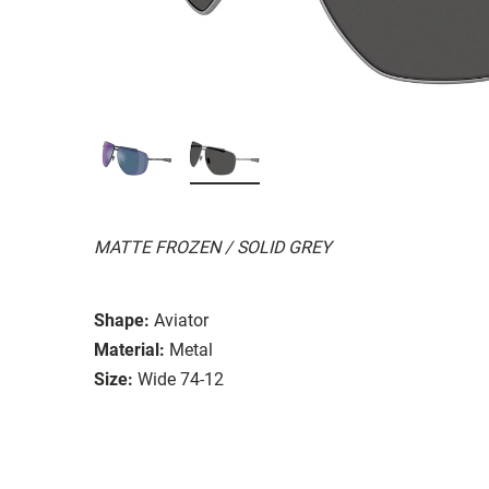
MATTE FROZEN / SOLID GREY
Shape:
Aviator
Material:
Metal
Size:
Wide 74-12