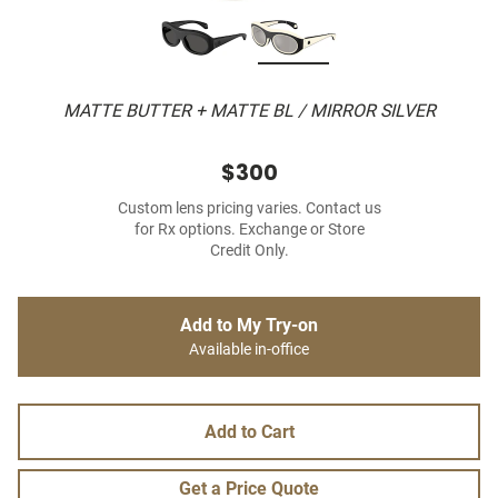
MATTE BUTTER + MATTE BL / MIRROR SILVER
$300
Custom lens pricing varies. Contact us
for Rx options. Exchange or Store
Credit Only.
Add to My Try-on
Available in-office
Add to Cart
Get a Price Quote