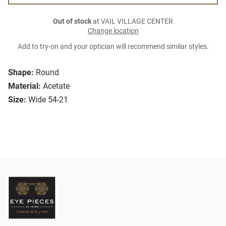
Out of stock
at VAIL VILLAGE CENTER
Change location
Add to try-on and your optician will recommend similar styles.
Shape:
Round
Material:
Acetate
Size:
Wide 54-21