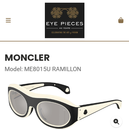
MONCLER
Model: ME8015U RAMILLON