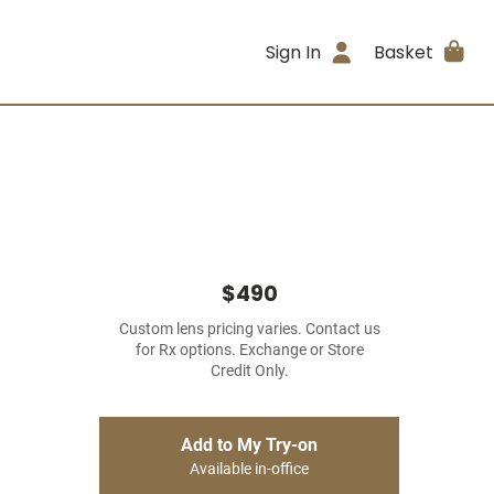
Sign In
Basket
$490
Custom lens pricing varies. Contact us
for Rx options. Exchange or Store
Credit Only.
Add to My Try-on
Available in-office