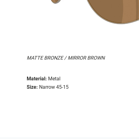
MATTE BRONZE / MIRROR BROWN
Material:
Metal
Size:
Narrow 45-15