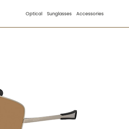
Optical
Sunglasses
Accessories