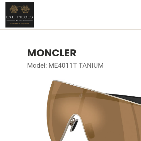
MONCLER
Model: ME4011T TANIUM