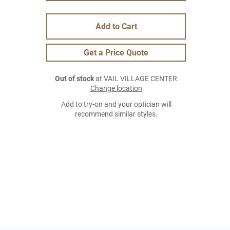
Add to Cart
Get a Price Quote
Out of stock
at VAIL VILLAGE CENTER
Change location
Add to try-on and your optician will
recommend similar styles.