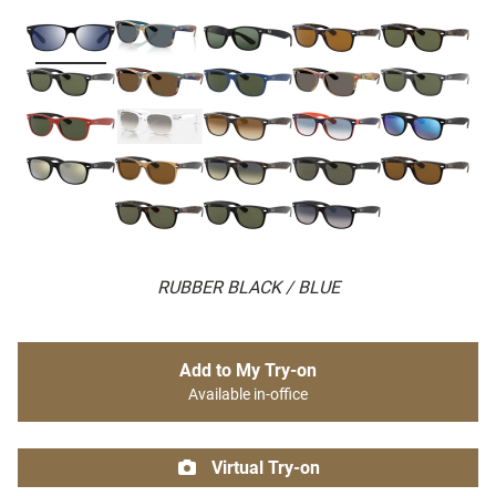
RUBBER BLACK / BLUE
Add to My Try-on
Available in-office
Virtual Try-on