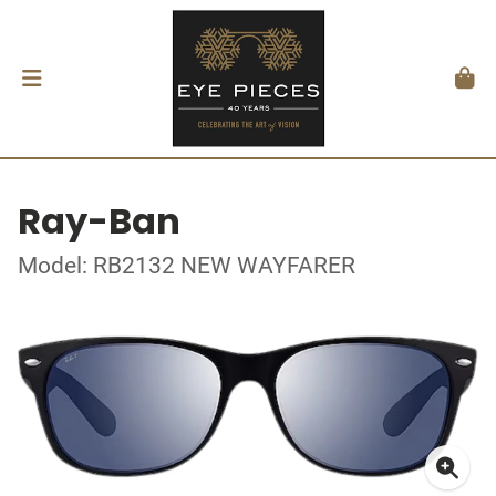
Ray-Ban
Model: RB2132 NEW WAYFARER