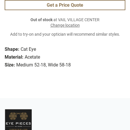
Get a Price Quote
Out of stock
at VAIL VILLAGE CENTER
Change location
Add to try-on and your optician will recommend similar styles.
Shape:
Cat Eye
Material:
Acetate
Size:
Medium 52-18, Wide 58-18