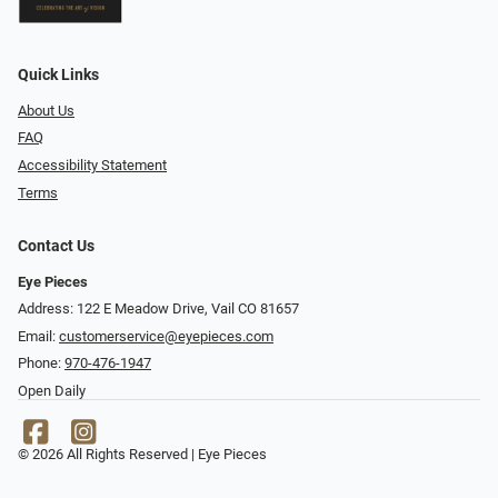
Quick Links
About Us
FAQ
Accessibility Statement
Terms
Contact Us
Eye Pieces
Address: 122 E Meadow Drive, Vail CO 81657
Email:
customerservice@eyepieces.com
Phone:
970-476-1947
Open Daily
© 2026 All Rights Reserved | Eye Pieces