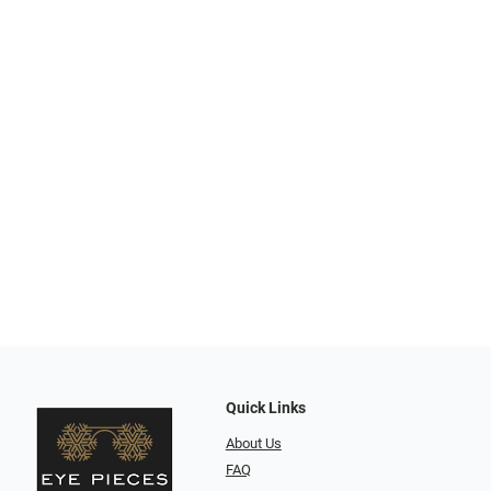
Quick Links
About Us
FAQ