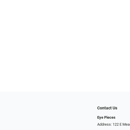
Contact Us
Eye Pieces
Address: 122 E Mea