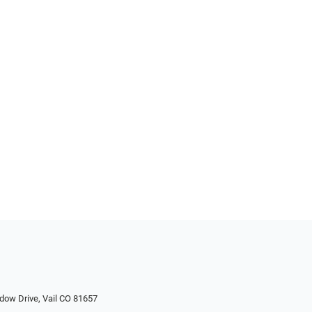
dow Drive, Vail CO 81657