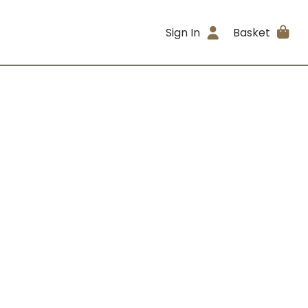
Sign In
Basket