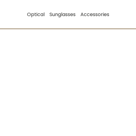
Optical
Sunglasses
Accessories