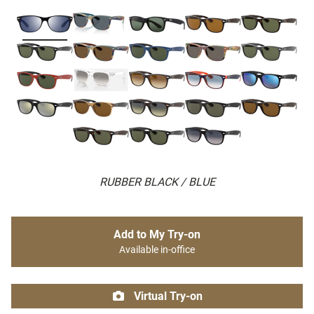
RUBBER BLACK / BLUE
Add to My Try-on
Available in-office
Virtual Try-on