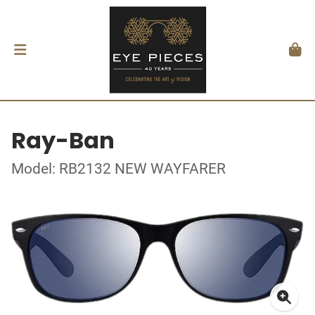
Ray-Ban
Model: RB2132 NEW WAYFARER