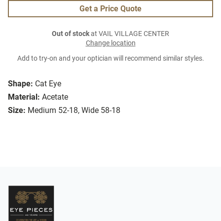
Get a Price Quote
Out of stock
at VAIL VILLAGE CENTER
Change location
Add to try-on and your optician will recommend similar styles.
Shape:
Cat Eye
Material:
Acetate
Size:
Medium 52-18, Wide 58-18