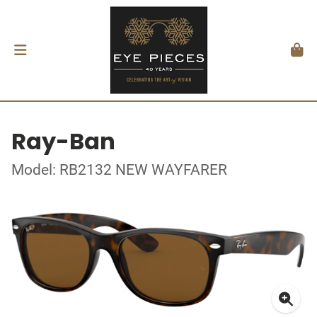
Ray-Ban
Model: RB2132 NEW WAYFARER