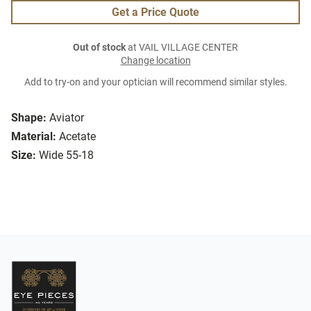
Get a Price Quote
Out of stock
at VAIL VILLAGE CENTER
Change location
Add to try-on and your optician will recommend similar styles.
Shape:
Aviator
Material:
Acetate
Size:
Wide 55-18