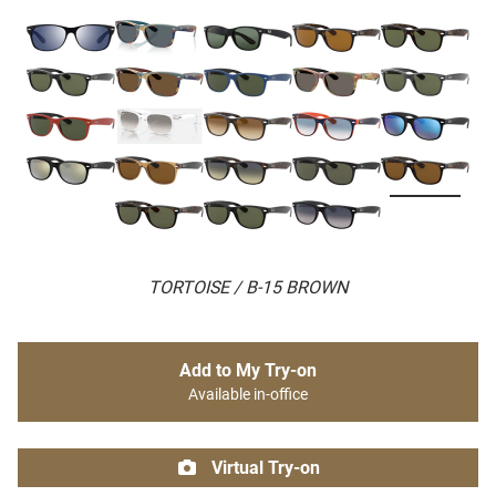
TORTOISE / B-15 BROWN
Add to My Try-on
Available in-office
Virtual Try-on