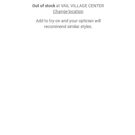
Out of stock
at VAIL VILLAGE CENTER
Change location
Add to try-on and your optician will
recommend similar styles.