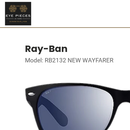
Ray-Ban
Model: RB2132 NEW WAYFARER