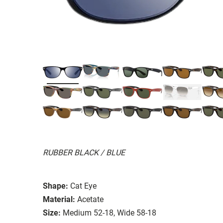
RUBBER BLACK / BLUE
Shape:
Cat Eye
Material:
Acetate
Size:
Medium 52-18, Wide 58-18