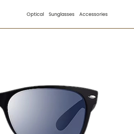
Optical
Sunglasses
Accessories