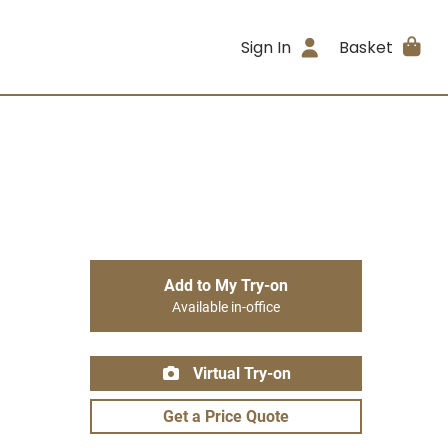
Sign In
Basket
Add to My Try-on
Available in-office
Virtual Try-on
Get a Price Quote