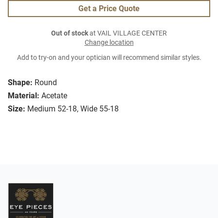
Get a Price Quote
Out of stock
at VAIL VILLAGE CENTER
Change location
Add to try-on and your optician will recommend similar styles.
Shape:
Round
Material:
Acetate
Size:
Medium 52-18, Wide 55-18