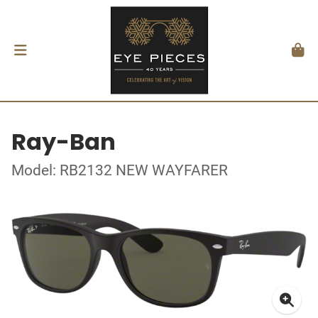
Ray-Ban
Model: RB2132 NEW WAYFARER