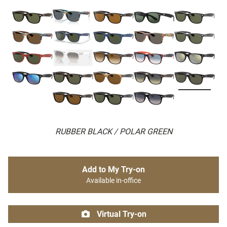
RUBBER BLACK / POLAR GREEN
Add to My Try-on
Available in-office
Virtual Try-on