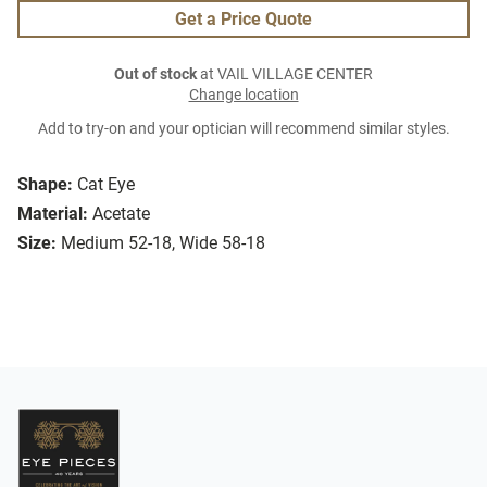
Get a Price Quote
Out of stock
at VAIL VILLAGE CENTER
Change location
Add to try-on and your optician will recommend similar styles.
Shape:
Cat Eye
Material:
Acetate
Size:
Medium 52-18, Wide 58-18