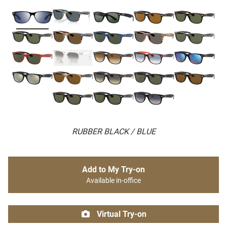
RUBBER BLACK / BLUE
Add to My Try-on
Available in-office
Virtual Try-on