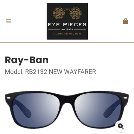
Ray-Ban
Model: RB2132 NEW WAYFARER