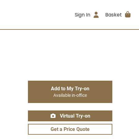
Sign In
Basket
Add to My Try-on
Available in-office
Virtual Try-on
Get a Price Quote