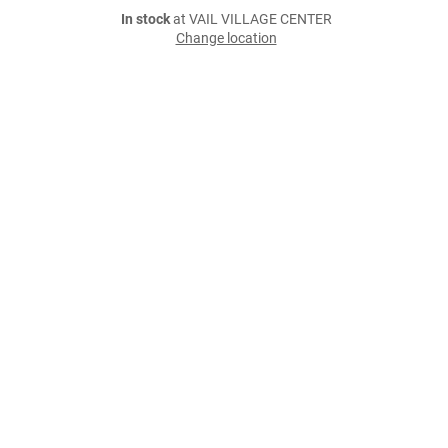
In stock
at VAIL VILLAGE CENTER
Change location