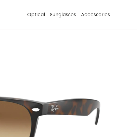
Optical
Sunglasses
Accessories