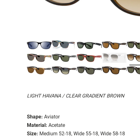
LIGHT HAVANA / CLEAR GRADIENT BROWN
Shape:
Aviator
Material:
Acetate
Size:
Medium 52-18, Wide 55-18, Wide 58-18