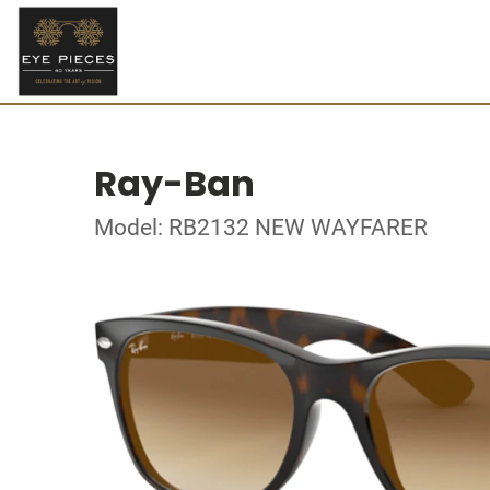
Ray-Ban
Model: RB2132 NEW WAYFARER