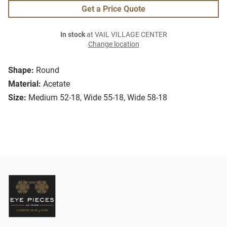
Get a Price Quote
In stock
at VAIL VILLAGE CENTER
Change location
Shape:
Round
Material:
Acetate
Size:
Medium 52-18, Wide 55-18, Wide 58-18