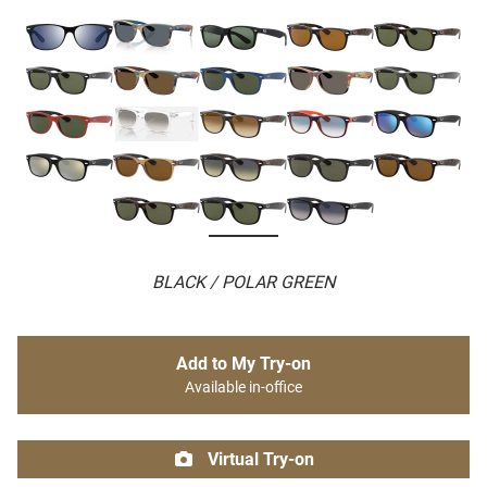
BLACK / POLAR GREEN
Add to My Try-on
Available in-office
Virtual Try-on