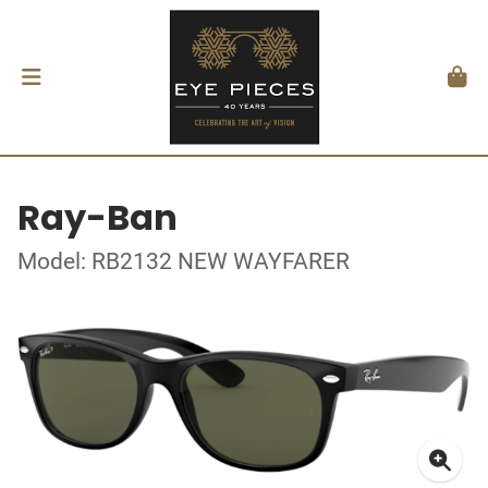
Ray-Ban
Model: RB2132 NEW WAYFARER