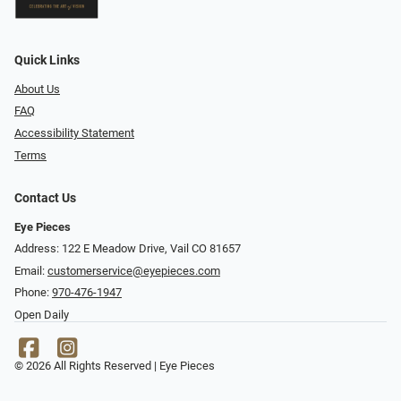
Quick Links
About Us
FAQ
Accessibility Statement
Terms
Contact Us
Eye Pieces
Address: 122 E Meadow Drive, Vail CO 81657
Email:
customerservice@eyepieces.com
Phone:
970-476-1947
Open Daily
© 2026 All Rights Reserved | Eye Pieces