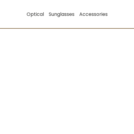
Optical
Sunglasses
Accessories