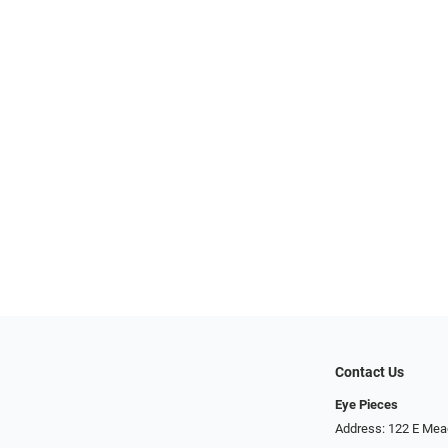
Contact Us
Eye Pieces
Address: 122 E Mea