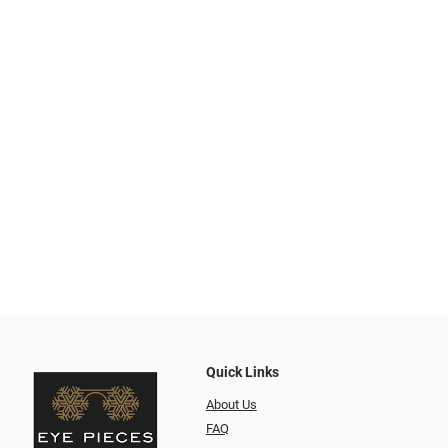
Quick Links
About Us
FAQ