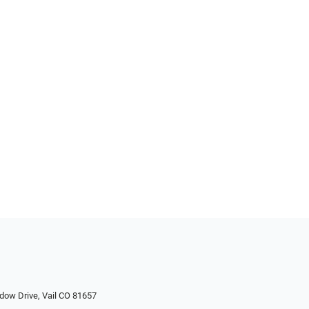
dow Drive, Vail CO 81657