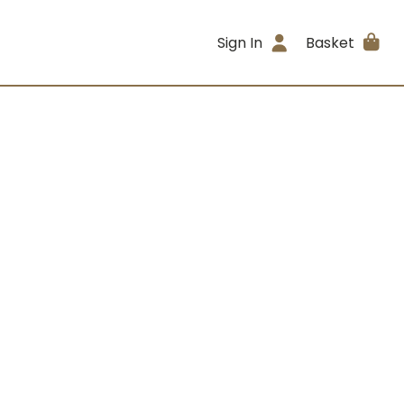
Sign In
Basket