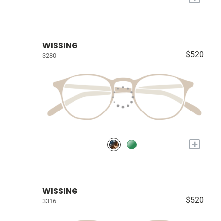
WISSING
$520
3280
+
WISSING
$520
3316