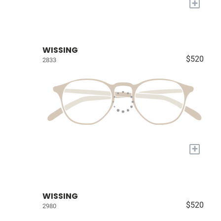
+
WISSING
$520
2833
+
WISSING
$520
2980