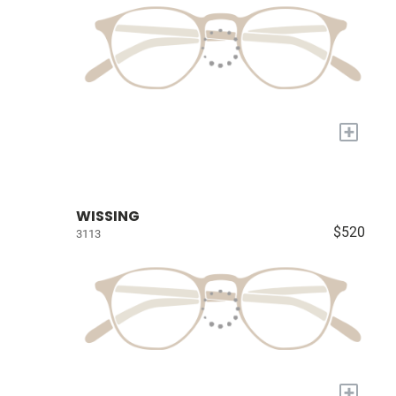
+
WISSING
$520
3113
+