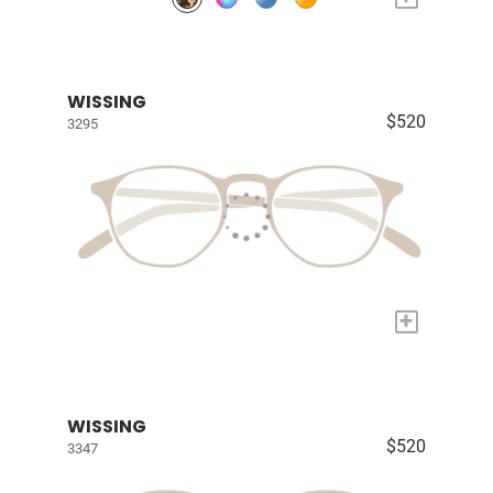
WISSING
$520
3295
+
WISSING
$520
3347