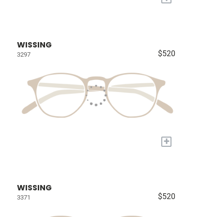
WISSING
$520
3297
+
WISSING
$520
3371