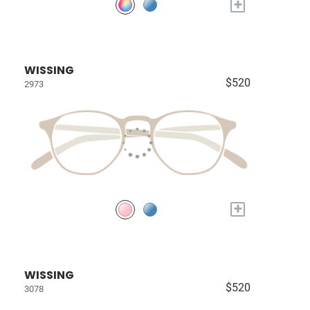
+
WISSING
$520
2973
+
WISSING
$520
3078