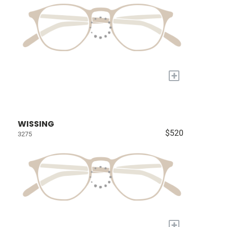
+
WISSING
$520
3275
+