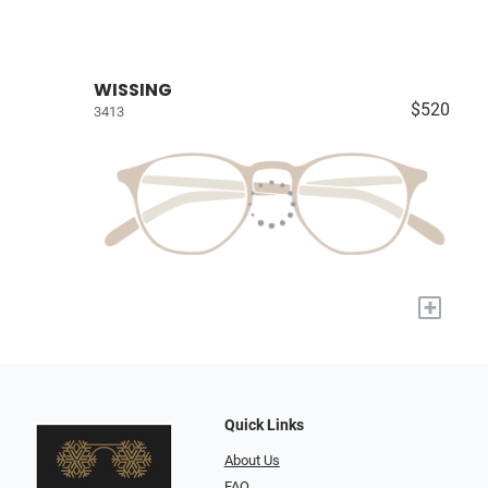
WISSING
$520
3413
+
Quick Links
About Us
FAQ