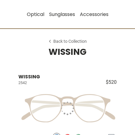
Optical
Sunglasses
Accessories
Back to Collection
WISSING
WISSING
$520
2542