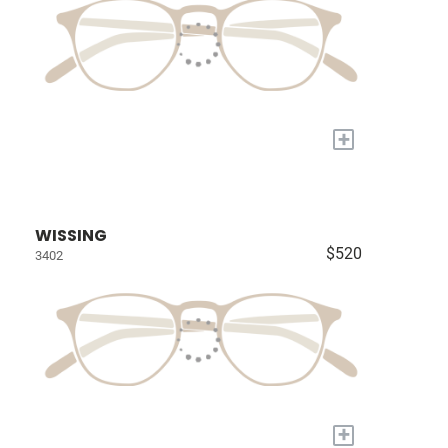
+
WISSING
$520
3402
+