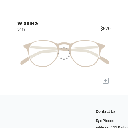
WISSING
$520
3419
+
Contact Us
Eye Pieces
Address: 122 E Mea