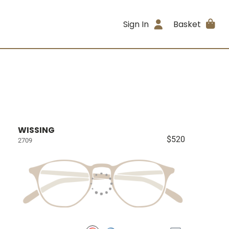
Sign In
Basket
WISSING
$520
2709