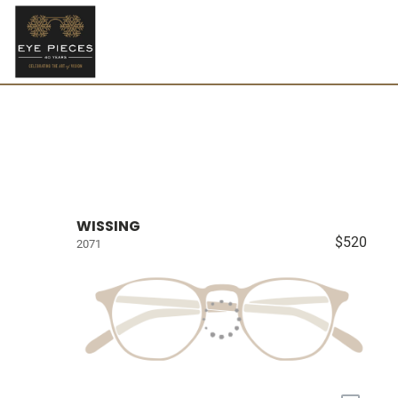
WISSING
$520
2071