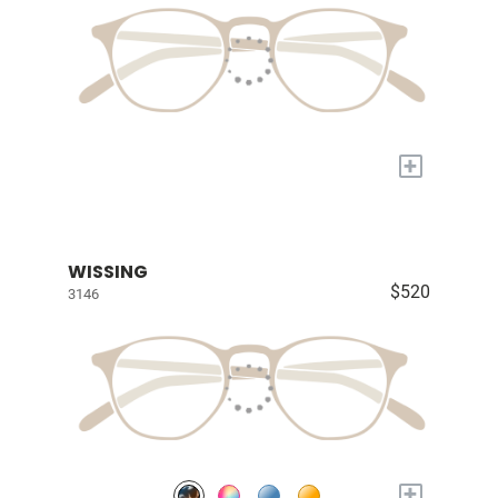
+
WISSING
$520
3146
+