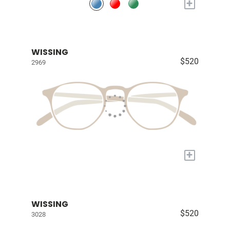
+
WISSING
$520
2969
+
WISSING
$520
3028