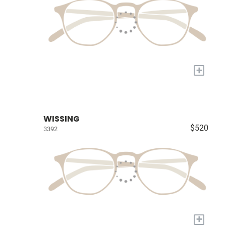
+
WISSING
$520
3392
+