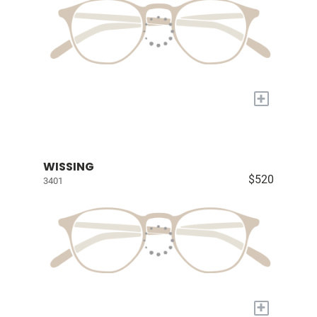
+
WISSING
$520
3401
+