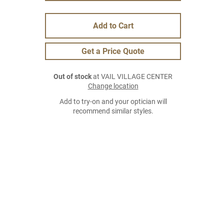
Add to Cart
Get a Price Quote
Out of stock
at VAIL VILLAGE CENTER
Change location
Add to try-on and your optician will
recommend similar styles.