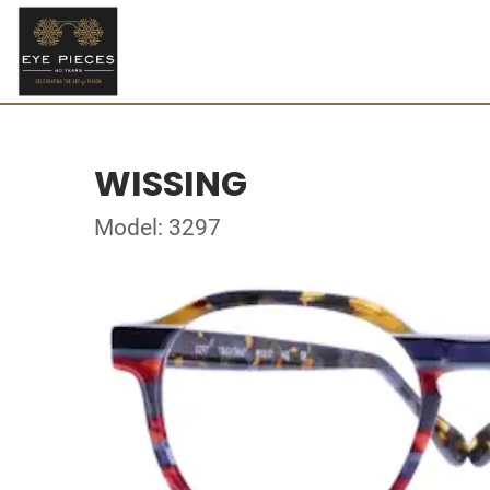
WISSING
Model: 3297