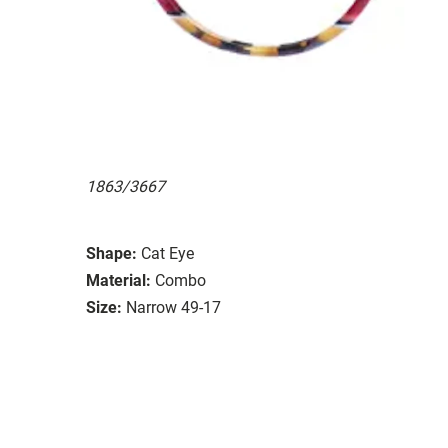
1863/3667
Shape:
Cat Eye
Material:
Combo
Size:
Narrow 49-17