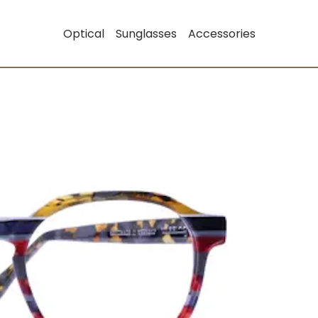
Optical
Sunglasses
Accessories