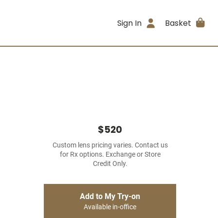
Sign In
Basket
$520
Custom lens pricing varies. Contact us
for Rx options. Exchange or Store
Credit Only.
Add to My Try-on
Available in-office