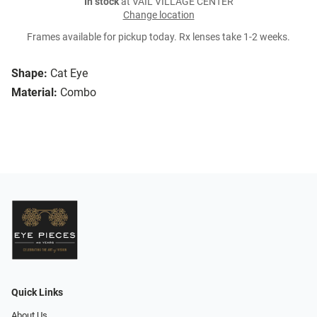
In stock
at VAIL VILLAGE CENTER
Change location
Frames available for pickup today. Rx lenses take 1-2 weeks.
Shape:
Cat Eye
Material:
Combo
Quick Links
About Us