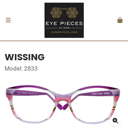
WISSING
Model: 2833