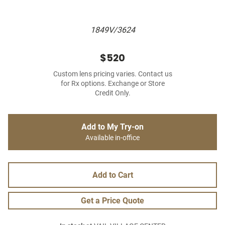
1849V/3624
$520
Custom lens pricing varies. Contact us
for Rx options. Exchange or Store
Credit Only.
Add to My Try-on
Available in-office
Add to Cart
Get a Price Quote