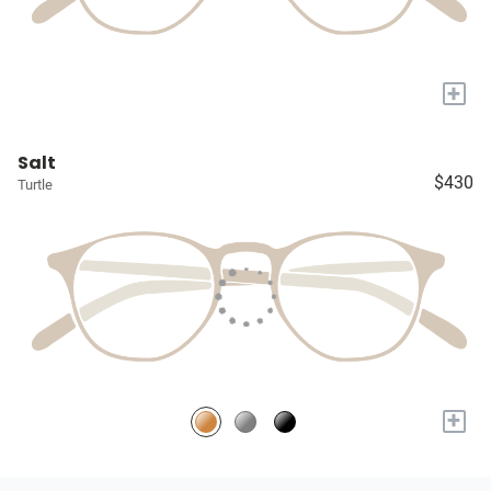
+
Salt
$430
Turtle
+