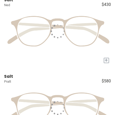
$430
Ned
+
Salt
$580
Pratt