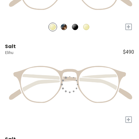
+
Salt
$490
Elihu
+