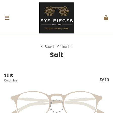
Back to Collection
Salt
Salt
$610
Columbia