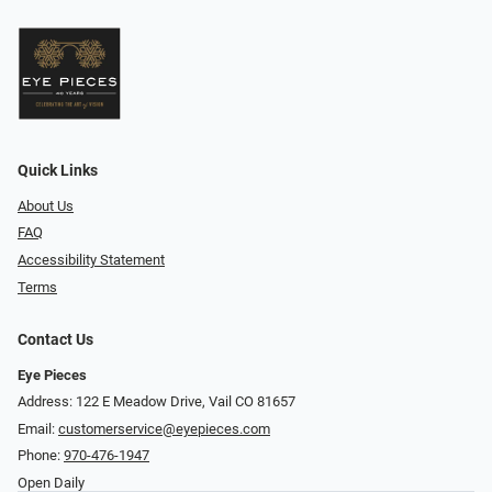
Quick Links
About Us
FAQ
Accessibility Statement
Terms
Contact Us
Eye Pieces
Address: 122 E Meadow Drive, Vail CO 81657
Email:
customerservice@eyepieces.com
Phone:
970-476-1947
Open Daily