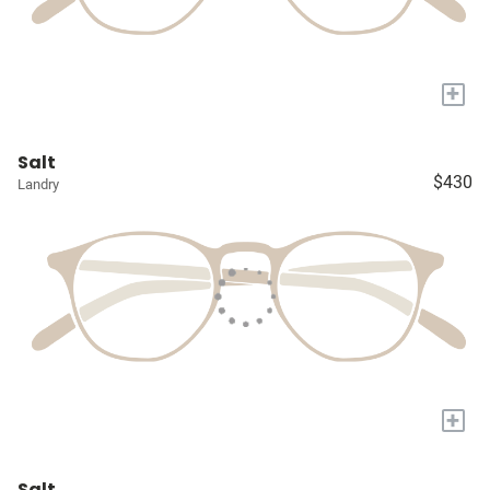
+
Salt
$430
Landry
+
Salt