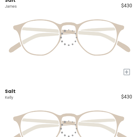
Salt
$430
James
+
Salt
$430
Kelly