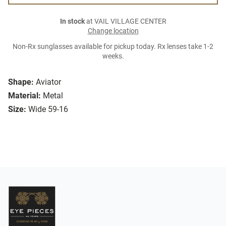
In stock
at VAIL VILLAGE CENTER
Change location
Non-Rx sunglasses available for pickup today. Rx lenses take 1-2
weeks.
Shape:
Aviator
Material:
Metal
Size:
Wide 59-16