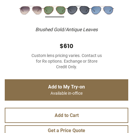
Brushed Gold/Antique Leaves
$610
Custom lens pricing varies. Contact us
for Rx options. Exchange or Store
Credit Only.
Add to My Try-on
Available in-office
Add to Cart
Get a Price Quote