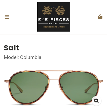
Salt
Model: Columbia