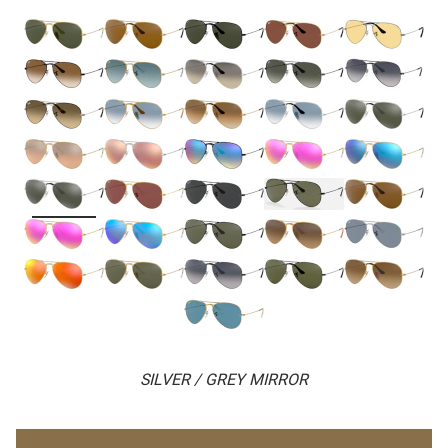
SILVER / GREY MIRROR