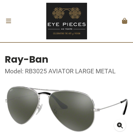
Ray-Ban
Model: RB3025 AVIATOR LARGE METAL