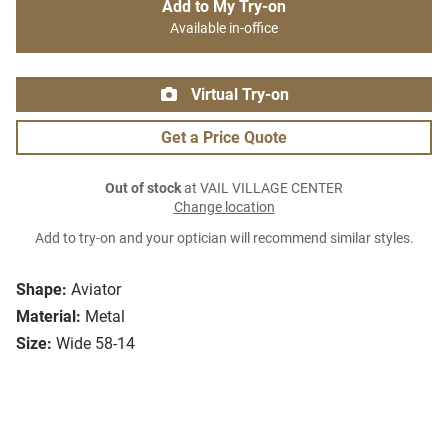
Add to My Try-on
Available in-office
Virtual Try-on
Get a Price Quote
Out of stock
at VAIL VILLAGE CENTER
Change location
Add to try-on and your optician will recommend similar styles.
Shape:
Aviator
Material:
Metal
Size:
Wide 58-14