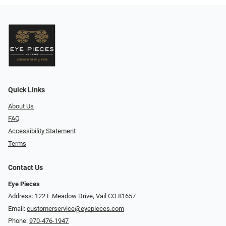
Quick Links
About Us
FAQ
Accessibility Statement
Terms
Contact Us
Eye Pieces
Address: 122 E Meadow Drive, Vail CO 81657
Email:
customerservice@eyepieces.com
Phone:
970-476-1947