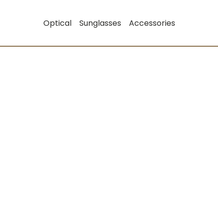
Optical
Sunglasses
Accessories