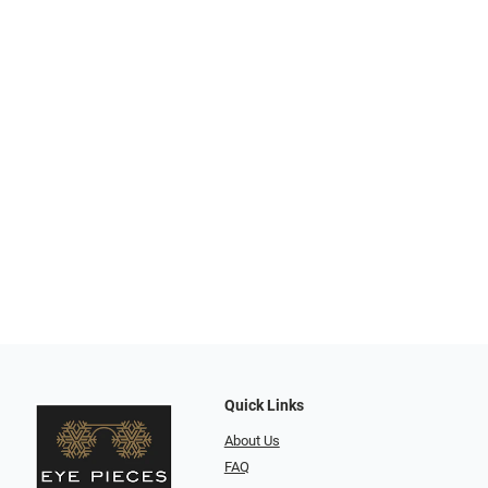
Quick Links
About Us
FAQ