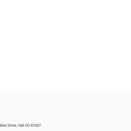
dow Drive, Vail CO 81657