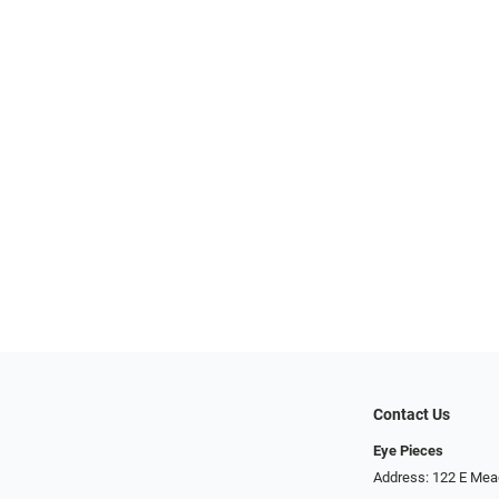
Contact Us
Eye Pieces
Address: 122 E Mea