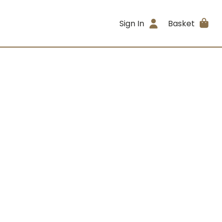
Sign In
Basket