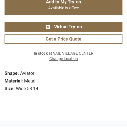
Add to My Try-on
Available in-office
Virtual Try-on
Get a Price Quote
In stock
at VAIL VILLAGE CENTER
Change location
Shape:
Aviator
Material:
Metal
Size:
Wide 58-14