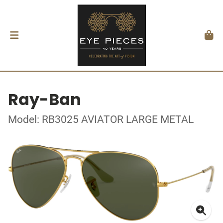
Ray-Ban
Model: RB3025 AVIATOR LARGE METAL