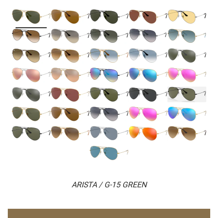
ARISTA / G-15 GREEN