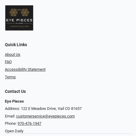
Quick Links
About Us
FAQ
Accessibility Statement
Terms
Contact Us
Eye Pieces
Address: 122 E Meadow Drive, Vail CO 81657
Email:
customerservice@eyepieces.com
Phone:
970-476-1947
Open Daily