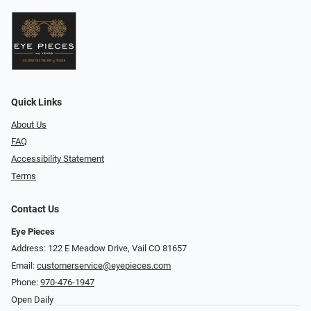
Quick Links
About Us
FAQ
Accessibility Statement
Terms
Contact Us
Eye Pieces
Address: 122 E Meadow Drive, Vail CO 81657
Email:
customerservice@eyepieces.com
Phone:
970-476-1947
Open Daily