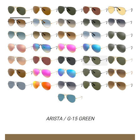
ARISTA / G-15 GREEN