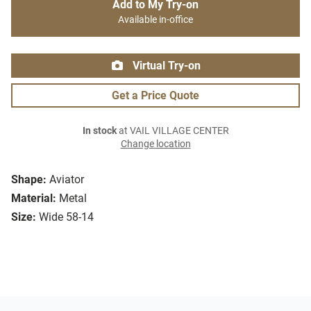
Add to My Try-on
Available in-office
Virtual Try-on
Get a Price Quote
In stock
at VAIL VILLAGE CENTER
Change location
Shape:
Aviator
Material:
Metal
Size:
Wide 58-14