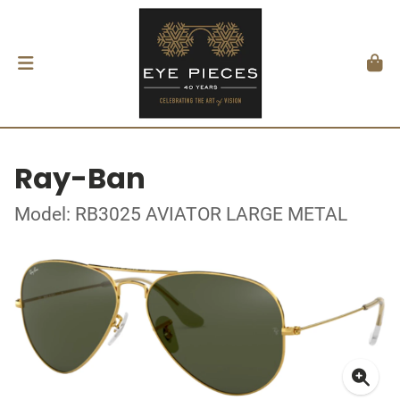
Ray-Ban
Model: RB3025 AVIATOR LARGE METAL