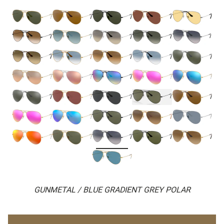
GUNMETAL / BLUE GRADIENT GREY POLAR