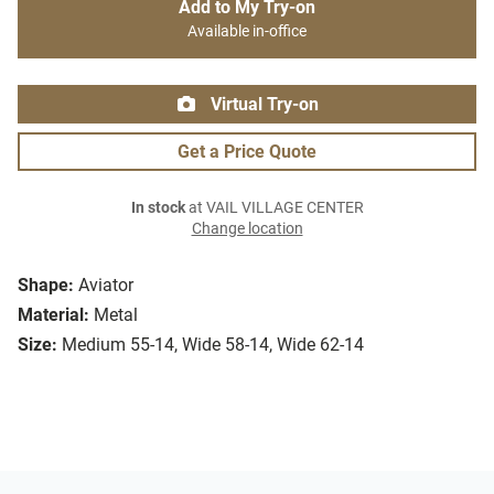
Add to My Try-on
Available in-office
Virtual Try-on
Get a Price Quote
In stock
at VAIL VILLAGE CENTER
Change location
Shape:
Aviator
Material:
Metal
Size:
Medium 55-14, Wide 58-14, Wide 62-14