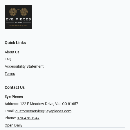
Quick Links
About Us
FAQ
Accessibility Statement
Terms
Contact Us
Eye Pieces
Address: 122 E Meadow Drive, Vail CO 81657
Email:
customerservice@eyepieces.com
Phone:
970-476-1947
Open Daily