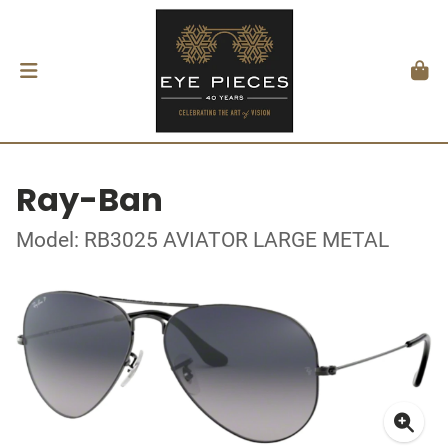
Ray-Ban
Model: RB3025 AVIATOR LARGE METAL