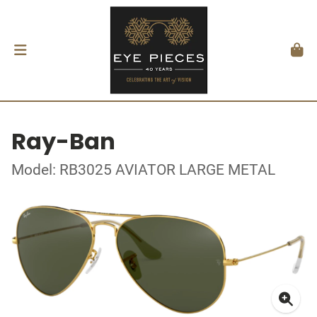
Ray-Ban
Model: RB3025 AVIATOR LARGE METAL