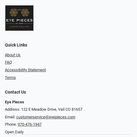
Quick Links
About Us
FAQ
Accessibility Statement
Terms
Contact Us
Eye Pieces
Address: 122 E Meadow Drive, Vail CO 81657
Email:
customerservice@eyepieces.com
Phone:
970-476-1947
Open Daily