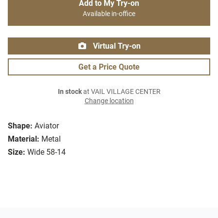
Add to My Try-on
Available in-office
Virtual Try-on
Get a Price Quote
In stock
at VAIL VILLAGE CENTER
Change location
Shape:
Aviator
Material:
Metal
Size:
Wide 58-14