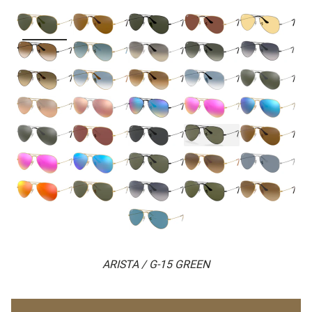
ARISTA / G-15 GREEN