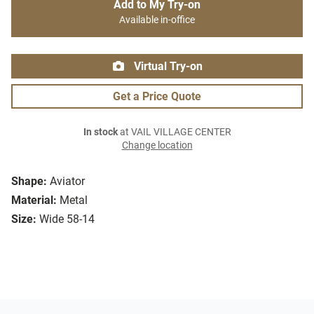
Add to My Try-on
Available in-office
Virtual Try-on
Get a Price Quote
In stock
at VAIL VILLAGE CENTER
Change location
Shape:
Aviator
Material:
Metal
Size:
Wide 58-14