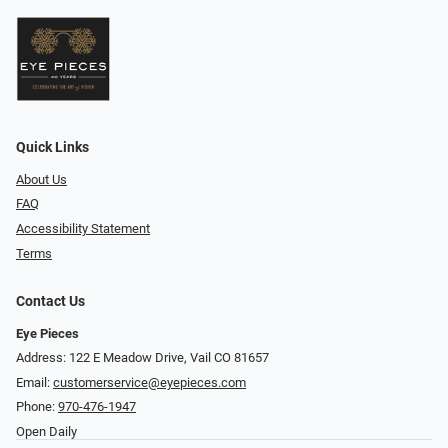
Quick Links
About Us
FAQ
Accessibility Statement
Terms
Contact Us
Eye Pieces
Address: 122 E Meadow Drive, Vail CO 81657
Email:
customerservice@eyepieces.com
Phone:
970-476-1947
Open Daily