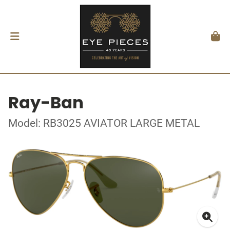
Ray-Ban
Model: RB3025 AVIATOR LARGE METAL