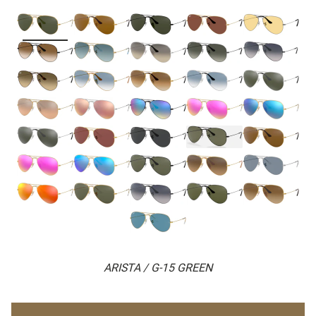
ARISTA / G-15 GREEN