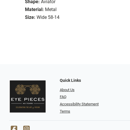
Shape:
Aviator
Material:
Metal
Size:
Wide 58-14
Quick Links
About Us
FAQ
Accessibility Statement
Terms