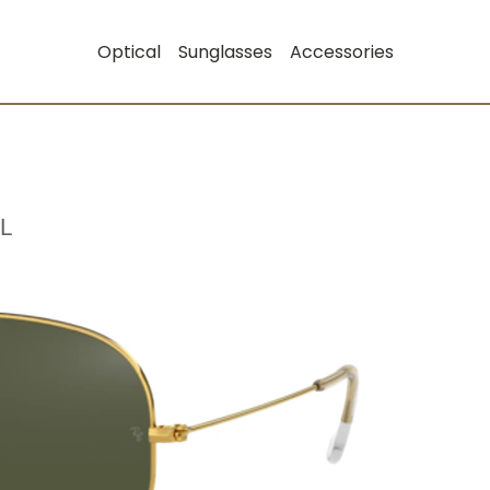
Optical
Sunglasses
Accessories
L