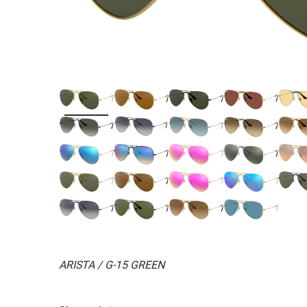
ARISTA / G-15 GREEN