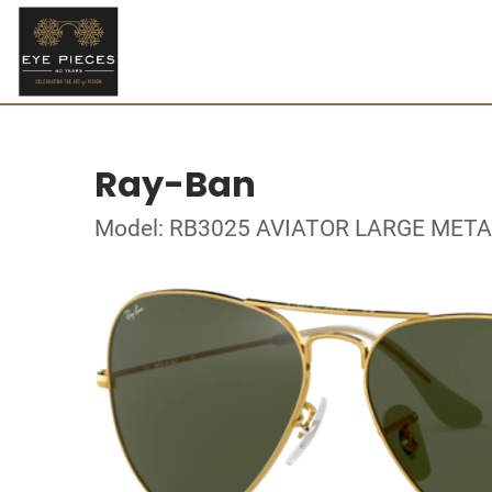
Ray-Ban
Model: RB3025 AVIATOR LARGE META