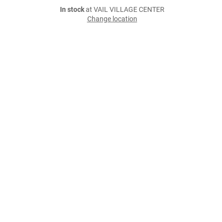
In stock
at VAIL VILLAGE CENTER
Change location