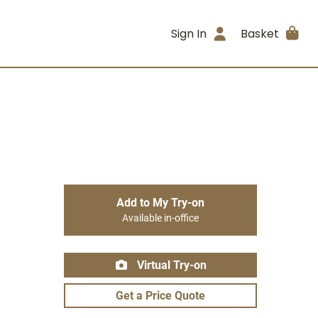
Sign In
Basket
Add to My Try-on
Available in-office
Virtual Try-on
Get a Price Quote