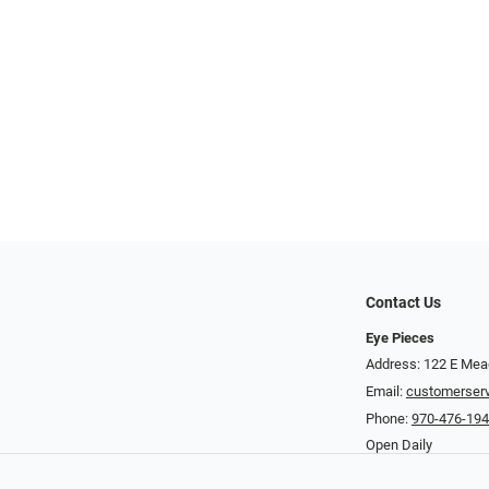
Contact Us
Eye Pieces
Address: 122 E Mea
Email:
customerser
Phone:
970-476-19
Open Daily