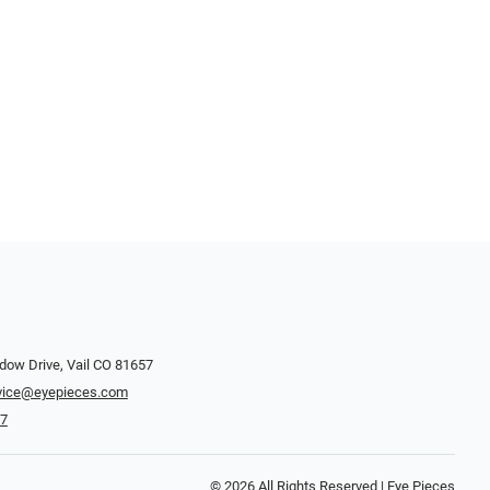
dow Drive, Vail CO 81657
vice@eyepieces.com
47
© 2026 All Rights Reserved | Eye Pieces