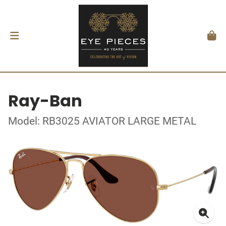
Ray-Ban
Model: RB3025 AVIATOR LARGE METAL