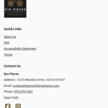
Quick Links
About Us
FAQ
Accessibility Statement
Terms
Contact Us
Eye Pieces
Address: 122 E Meadow Drive, Vail CO 81657
Email:
customerservice@eyepieces.com
Phone:
970-476-1947
Open Daily