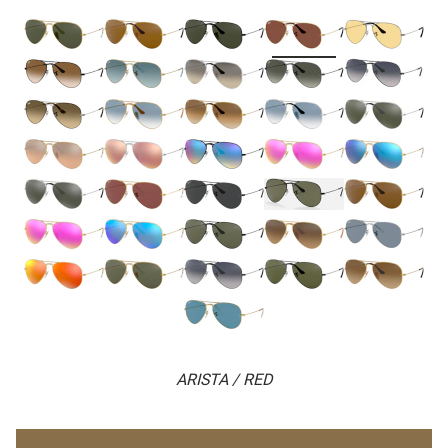
ARISTA / RED