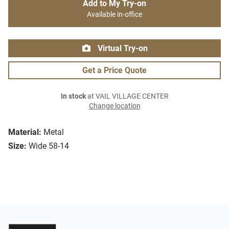
Add to My Try-on
Available in-office
Virtual Try-on
Get a Price Quote
In stock
at VAIL VILLAGE CENTER
Change location
Material:
Metal
Size:
Wide 58-14