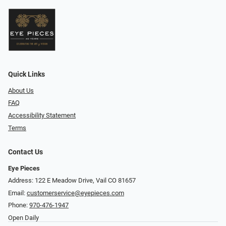
Quick Links
About Us
FAQ
Accessibility Statement
Terms
Contact Us
Eye Pieces
Address: 122 E Meadow Drive, Vail CO 81657
Email:
customerservice@eyepieces.com
Phone:
970-476-1947
Open Daily