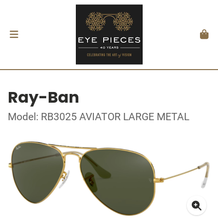
Ray-Ban
Model: RB3025 AVIATOR LARGE METAL