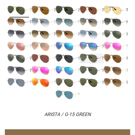
ARISTA / G-15 GREEN