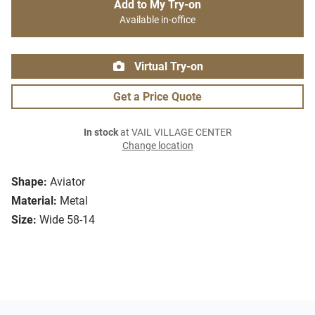
Add to My Try-on
Available in-office
Virtual Try-on
Get a Price Quote
In stock
at VAIL VILLAGE CENTER
Change location
Shape:
Aviator
Material:
Metal
Size:
Wide 58-14