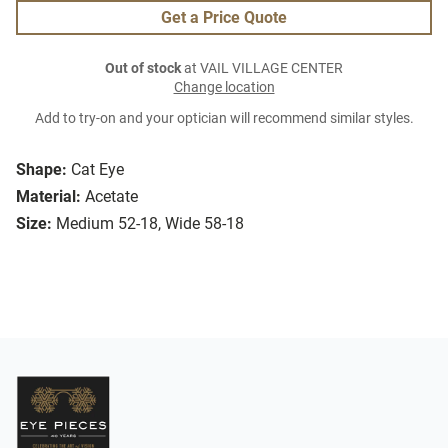
Get a Price Quote
Out of stock
at VAIL VILLAGE CENTER
Change location
Add to try-on and your optician will recommend similar styles.
Shape:
Cat Eye
Material:
Acetate
Size:
Medium 52-18, Wide 58-18