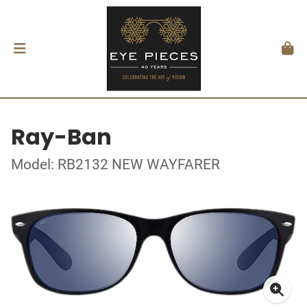
Ray-Ban
Model: RB2132 NEW WAYFARER