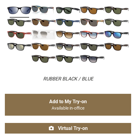
RUBBER BLACK / BLUE
Add to My Try-on
Available in-office
Virtual Try-on