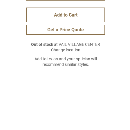
Add to Cart
Get a Price Quote
Out of stock
at VAIL VILLAGE CENTER
Change location
Add to try-on and your optician will
recommend similar styles.