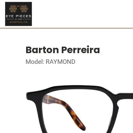
Barton Perreira
Model: RAYMOND