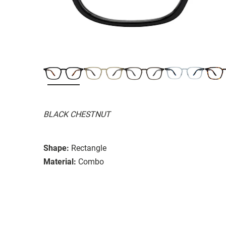
BLACK CHESTNUT
Shape:
Rectangle
Material:
Combo