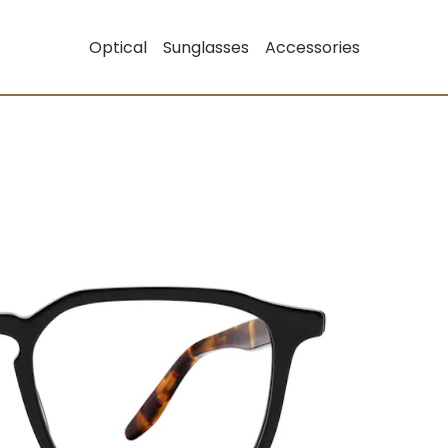
Optical
Sunglasses
Accessories