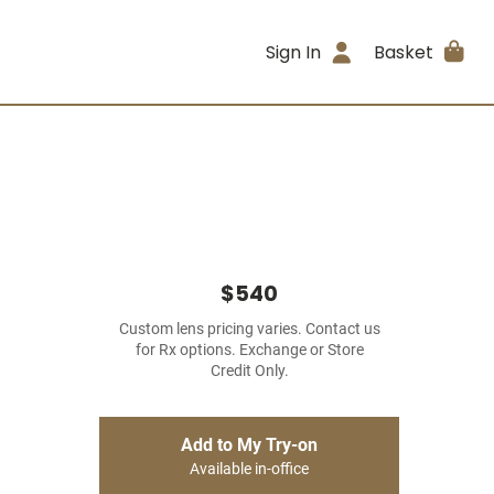
Sign In
Basket
$540
Custom lens pricing varies. Contact us
for Rx options. Exchange or Store
Credit Only.
Add to My Try-on
Available in-office