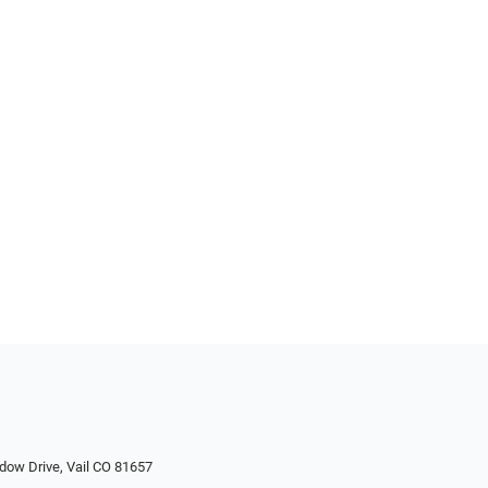
dow Drive, Vail CO 81657