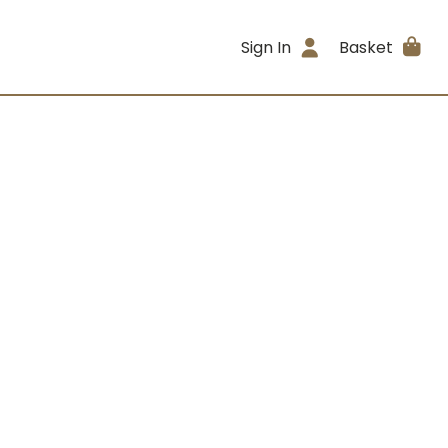
Sign In
Basket