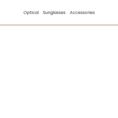
Optical
Sunglasses
Accessories