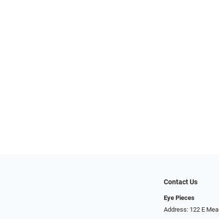
Contact Us
Eye Pieces
Address: 122 E Mea