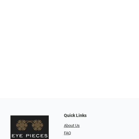
Quick Links
About Us
FAQ