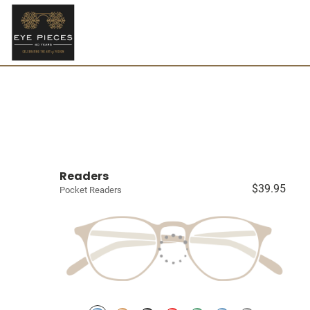
Readers
$39.95
Pocket Readers