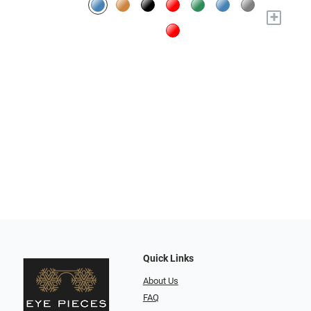
+
Quick Links
About Us
FAQ