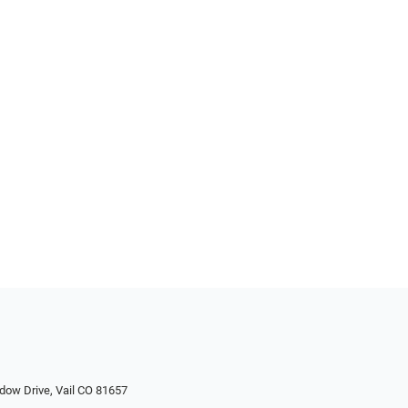
dow Drive, Vail CO 81657