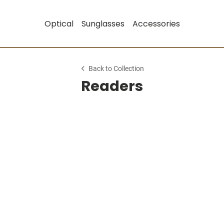
Optical
Sunglasses
Accessories
Back to Collection
Readers