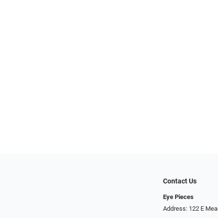
Contact Us
Eye Pieces
Address: 122 E Mea