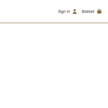
Sign In
Basket