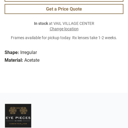
Get a Price Quote
In stock
at VAIL VILLAGE CENTER
Change location
Frames available for pickup today. Rx lenses take 1-2 weeks.
Shape:
Irregular
Material:
Acetate