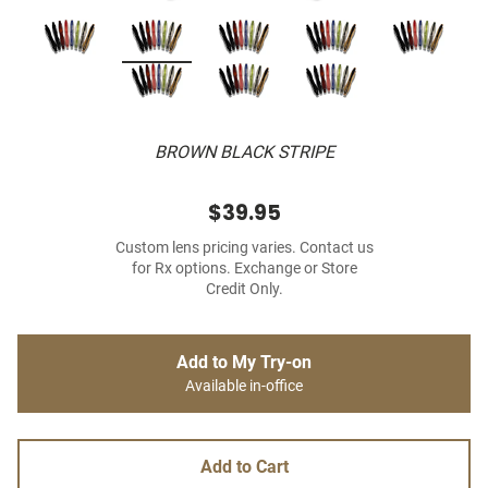
BROWN BLACK STRIPE
$39.95
Custom lens pricing varies. Contact us
for Rx options. Exchange or Store
Credit Only.
Add to My Try-on
Available in-office
Add to Cart