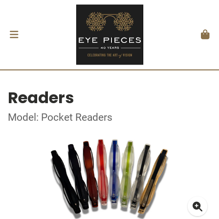
Readers
Model: Pocket Readers