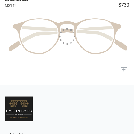
$730
M3142
+