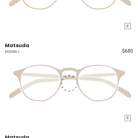
+
Matsuda
$680
M3086-I
+
Matsuda