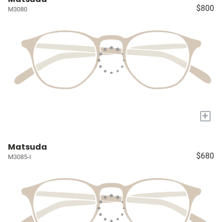
$800
M3080
+
Matsuda
$680
M3085-I