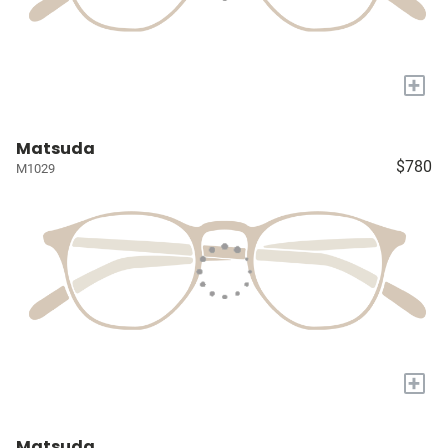
+
Matsuda
$780
M1029
+
Matsuda