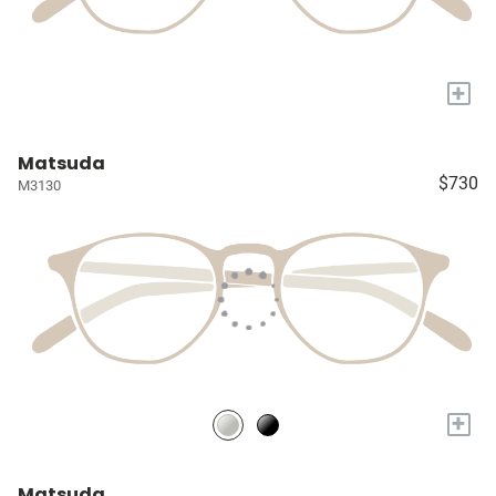
+
Matsuda
$730
M3130
+
Matsuda