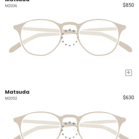
$850
M2036
+
Matsuda
$630
M2052