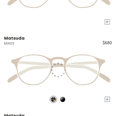
+
Matsuda
$680
M3023
+
Matsuda