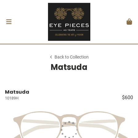
Back to Collection
Matsuda
Matsuda
$600
10189H