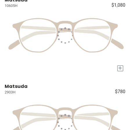
$1,080
10605H
+
Matsuda
$780
2903H