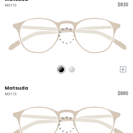
$830
M3110
+
Matsuda
$880
M3115