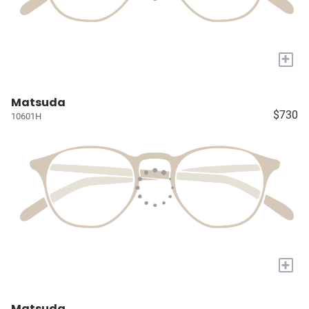
+
Matsuda
$730
10601H
+
Matsuda