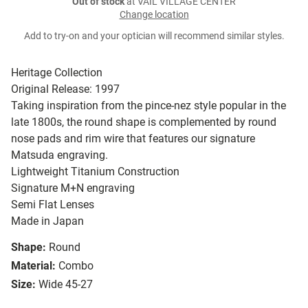
Out of stock
at VAIL VILLAGE CENTER
Change location
Add to try-on and your optician will recommend similar styles.
Heritage Collection
Original Release: 1997
Taking inspiration from the pince-nez style popular in the
late 1800s, the round shape is complemented by round
nose pads and rim wire that features our signature
Matsuda engraving.
Lightweight Titanium Construction
Signature M+N engraving
Semi Flat Lenses
Made in Japan
Shape:
Round
Material:
Combo
Size:
Wide 45-27