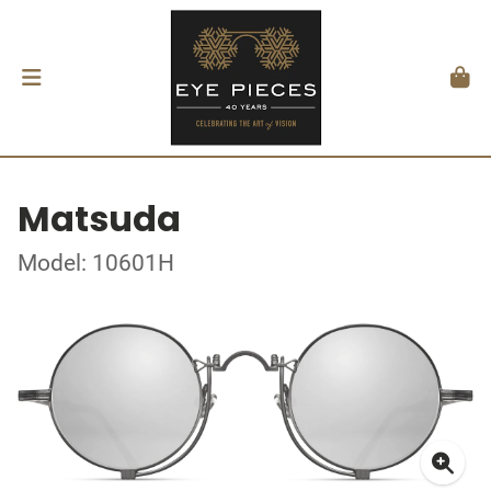
Matsuda
Model: 10601H