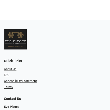
Quick Links
About Us
FAQ
Accessibility Statement
Terms
Contact Us
Eye Pieces