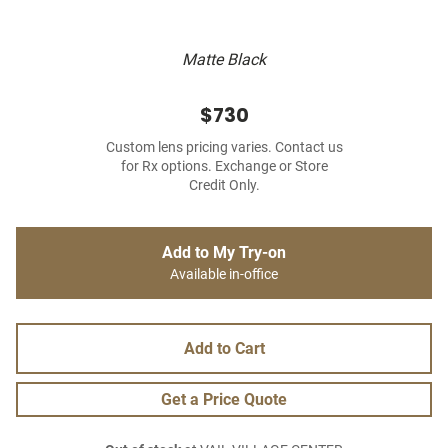
Matte Black
$730
Custom lens pricing varies. Contact us
for Rx options. Exchange or Store
Credit Only.
Add to My Try-on
Available in-office
Add to Cart
Get a Price Quote