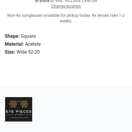
In stock
at VAIL VILLAGE CENTER
Change location
Non-Rx sunglasses available for pickup today. Rx lenses take 1-2
weeks.
Shape:
Square
Material:
Acetate
Size:
Wide 52-20