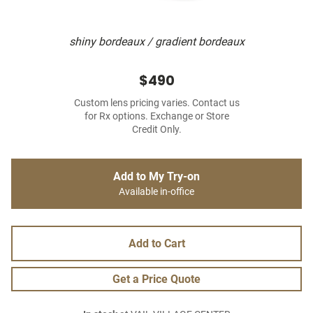
shiny bordeaux / gradient bordeaux
$490
Custom lens pricing varies. Contact us
for Rx options. Exchange or Store
Credit Only.
Add to My Try-on
Available in-office
Add to Cart
Get a Price Quote