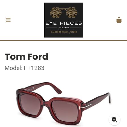
Tom Ford
Model: FT1283