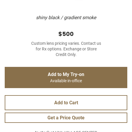
shiny black / gradient smoke
$500
Custom lens pricing varies. Contact us
for Rx options. Exchange or Store
Credit Only.
Add to My Try-on
Available in-office
Add to Cart
Get a Price Quote