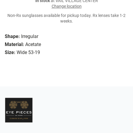
In stock
at VAIL VILLAGE CENTER
Change location
Non-Rx sunglasses available for pickup today. Rx lenses take 1-2
weeks.
Shape:
Irregular
Material:
Acetate
Size:
Wide 53-19