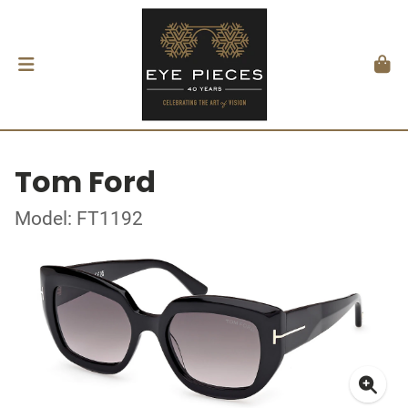
Tom Ford
Model: FT1192