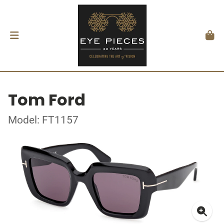
Tom Ford
Model: FT1157