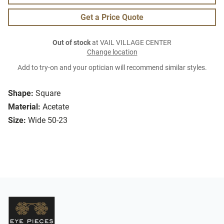
Get a Price Quote
Out of stock
at VAIL VILLAGE CENTER
Change location
Add to try-on and your optician will recommend similar styles.
Shape:
Square
Material:
Acetate
Size:
Wide 50-23