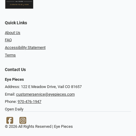
Quick Links
About Us
FAQ
Accessibility Statement
Terms
Contact Us
Eye Pieces
Address: 122 E Meadow Drive, Vail CO 81657
Email:
customerservice@eyepieces.com
Phone:
970-476-1947
Open Daily
© 2026 All Rights Reserved | Eye Pieces