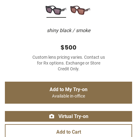
shiny black / smoke
$500
Custom lens pricing varies. Contact us
for Rx options. Exchange or Store
Credit Only.
Add to My Try-on
Available in-office
Virtual Try-on
Add to Cart