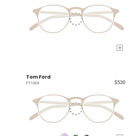
+
Tom Ford
$530
FT1069