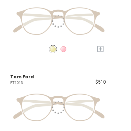
+
Tom Ford
$510
FT1013