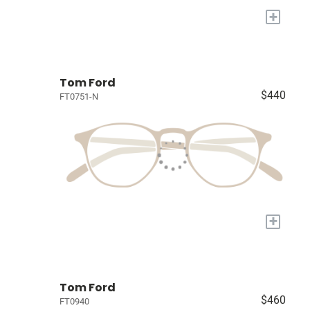
+
Tom Ford
$440
FT0751-N
+
Tom Ford
$460
FT0940