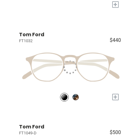
+
Tom Ford
$440
FT1032
+
Tom Ford
$500
FT1049-D