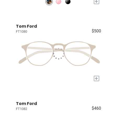
+
Tom Ford
$500
FT1080
+
Tom Ford
$460
FT1082