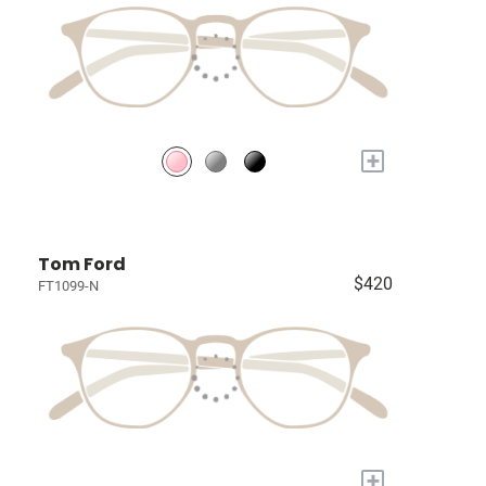
+
Tom Ford
$420
FT1099-N
+