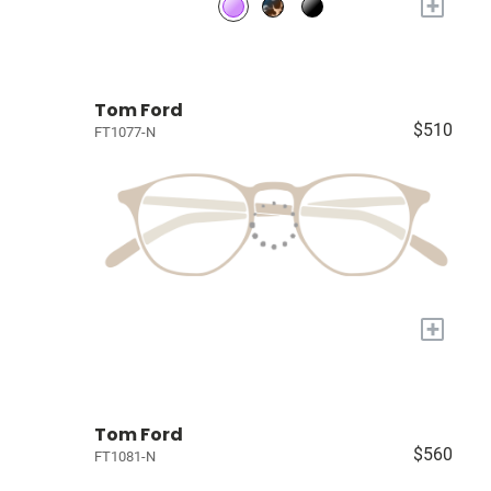
+
Tom Ford
$510
FT1077-N
+
Tom Ford
$560
FT1081-N