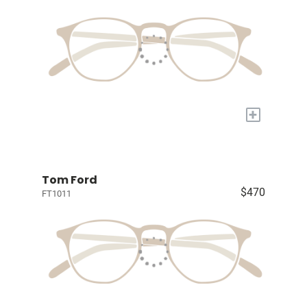
+
Tom Ford
$470
FT1011