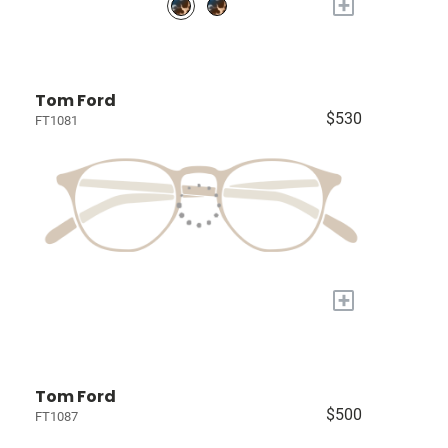
+
Tom Ford
$530
FT1081
+
Tom Ford
$500
FT1087