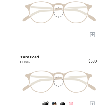
+
Tom Ford
$580
FT1089
+