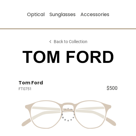
Optical
Sunglasses
Accessories
Back to Collection
Tom Ford
$500
FT0751