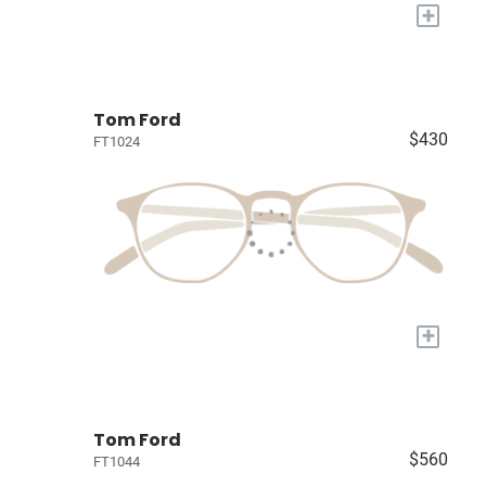
+
Tom Ford
$430
FT1024
+
Tom Ford
$560
FT1044