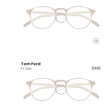
+
Tom Ford
$440
FT1009