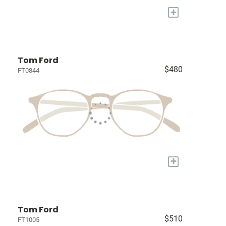
+
Tom Ford
$480
FT0844
+
Tom Ford
$510
FT1005