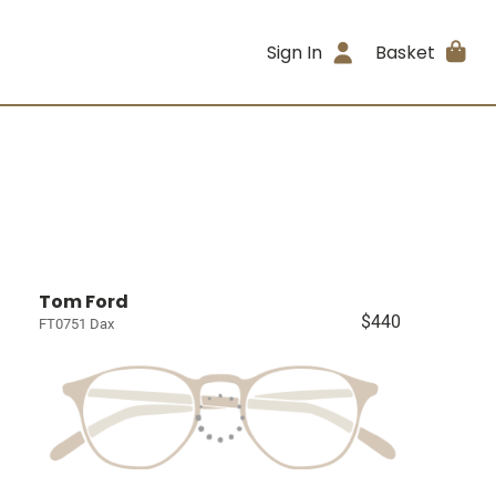
Sign In
Basket
Tom Ford
$440
FT0751 Dax