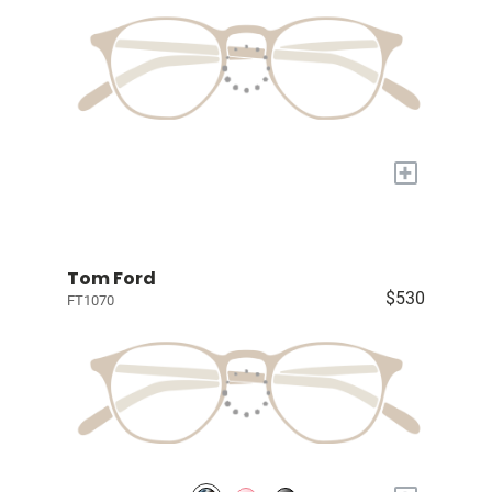
+
Tom Ford
$530
FT1070