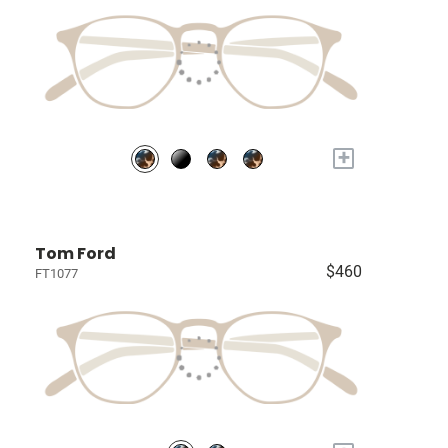
+
Tom Ford
$460
FT1077