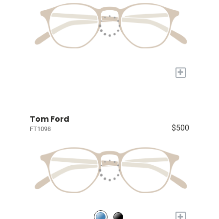
+
Tom Ford
$500
FT1098
+