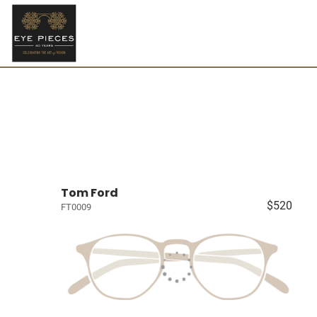
Tom Ford
$520
FT0009