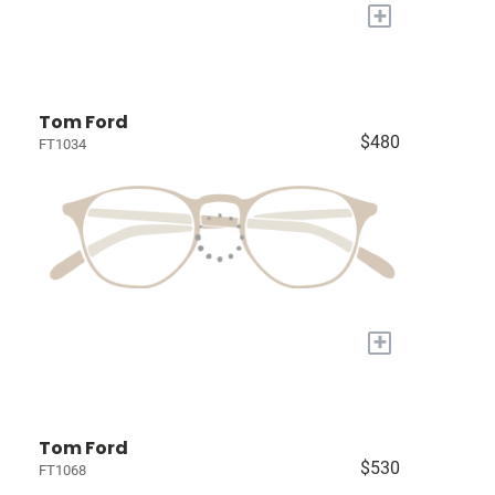
+
Tom Ford
$480
FT1034
+
Tom Ford
$530
FT1068