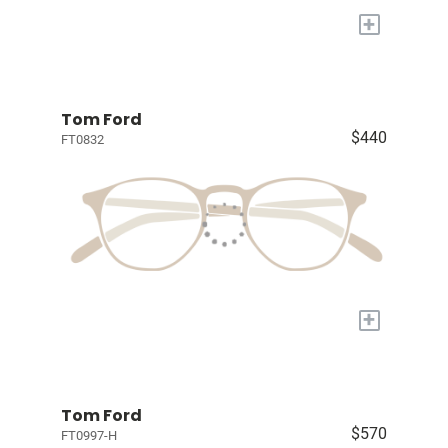
+
Tom Ford
$440
FT0832
+
Tom Ford
$570
FT0997-H