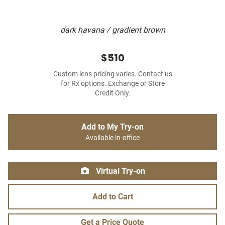
dark havana / gradient brown
$510
Custom lens pricing varies. Contact us
for Rx options. Exchange or Store
Credit Only.
Add to My Try-on
Available in-office
Virtual Try-on
Add to Cart
Get a Price Quote