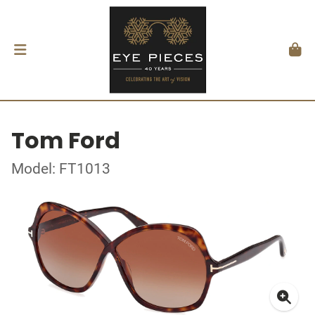
Tom Ford
Model: FT1013