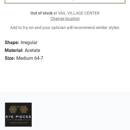
Out of stock
at VAIL VILLAGE CENTER
Change location
Add to try-on and your optician will recommend similar styles.
Shape:
Irregular
Material:
Acetate
Size:
Medium 64-7