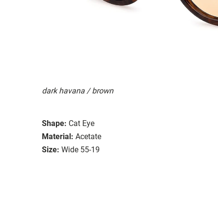
dark havana / brown
Shape:
Cat Eye
Material:
Acetate
Size:
Wide 55-19