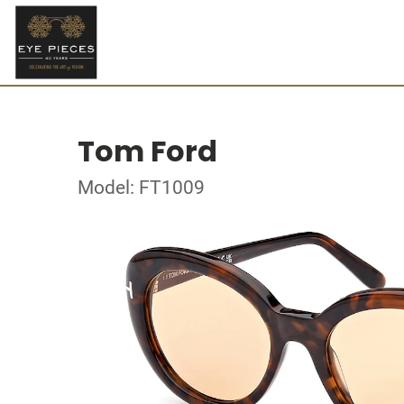
Tom Ford
Model: FT1009