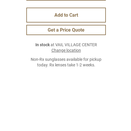
Add to Cart
Get a Price Quote
In stock
at VAIL VILLAGE CENTER
Change location
Non-Rx sunglasses available for pickup
today. Rx lenses take 1-2 weeks.