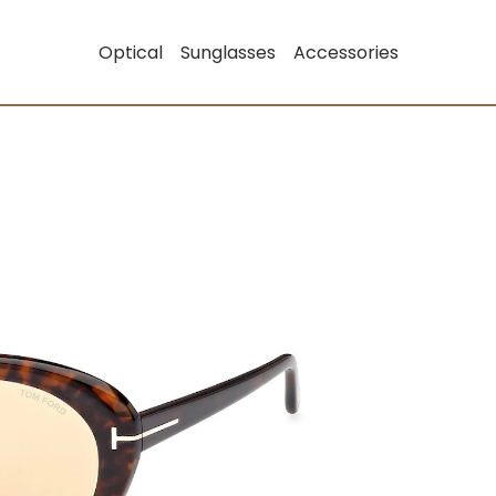
Optical
Sunglasses
Accessories