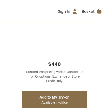
Sign In
Basket
$440
Custom lens pricing varies. Contact us
for Rx options. Exchange or Store
Credit Only.
Add to My Try-on
Available in-office