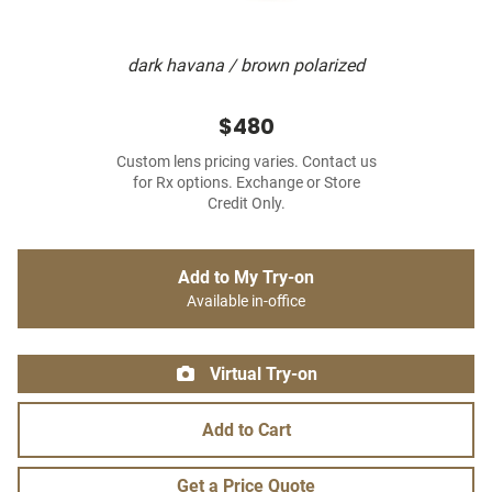
dark havana / brown polarized
$480
Custom lens pricing varies. Contact us
for Rx options. Exchange or Store
Credit Only.
Add to My Try-on
Available in-office
Virtual Try-on
Add to Cart
Get a Price Quote