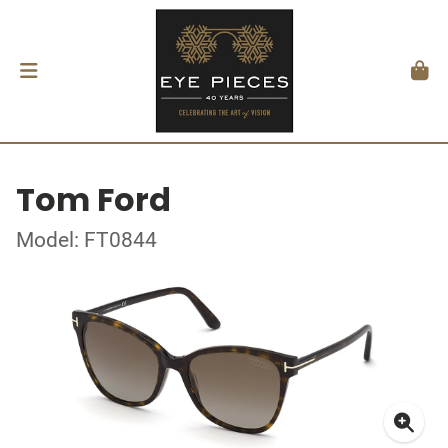
Tom Ford
Model: FT0844