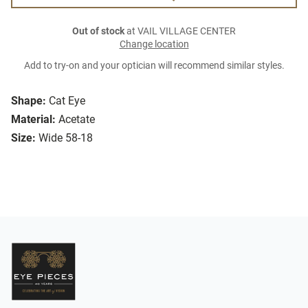
Out of stock
at VAIL VILLAGE CENTER
Change location
Add to try-on and your optician will recommend similar styles.
Shape:
Cat Eye
Material:
Acetate
Size:
Wide 58-18