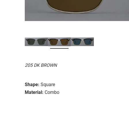
205 DK BROWN
Shape:
Square
Material:
Combo