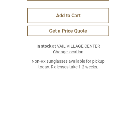
Add to Cart
Get a Price Quote
In stock
at VAIL VILLAGE CENTER
Change location
Non-Rx sunglasses available for pickup
today. Rx lenses take 1-2 weeks.