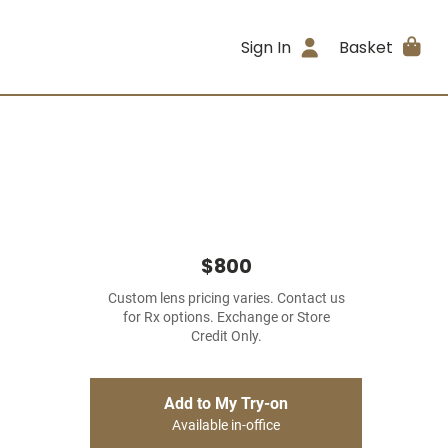
Sign In
Basket
$800
Custom lens pricing varies. Contact us
for Rx options. Exchange or Store
Credit Only.
Add to My Try-on
Available in-office