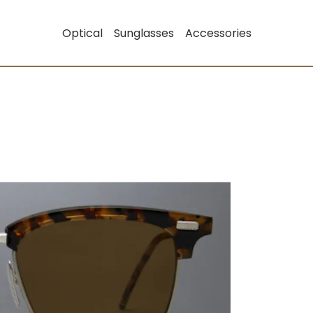
Optical
Sunglasses
Accessories