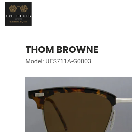
THOM BROWNE
Model: UES711A-G0003