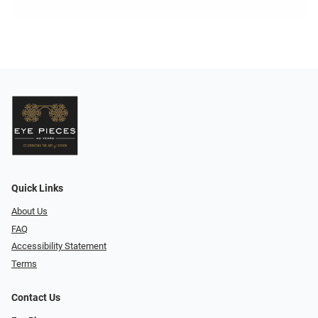
Quick Links
About Us
FAQ
Accessibility Statement
Terms
Contact Us