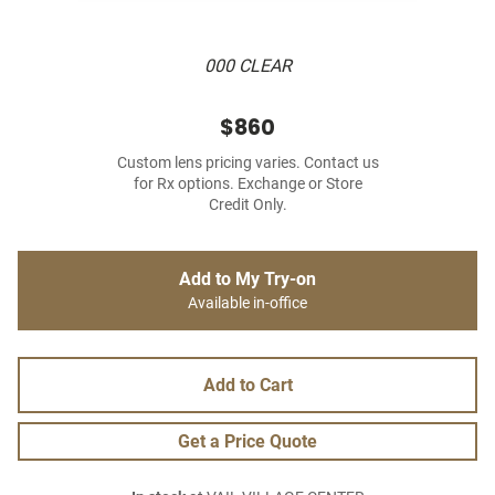
000 CLEAR
$860
Custom lens pricing varies. Contact us
for Rx options. Exchange or Store
Credit Only.
Add to My Try-on
Available in-office
Add to Cart
Get a Price Quote