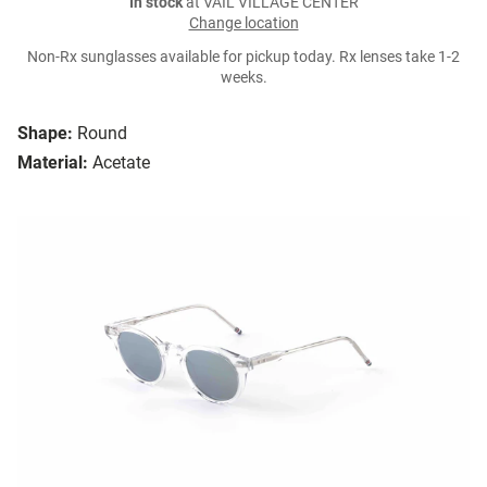
In stock
at VAIL VILLAGE CENTER
Change location
Non-Rx sunglasses available for pickup today. Rx lenses take 1-2
weeks.
Shape:
Round
Material:
Acetate