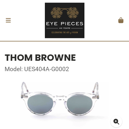
THOM BROWNE
Model: UES404A-G0002