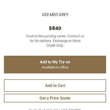
035 MED GREY
$840
Custom lens pricing varies. Contact us
for Rx options. Exchange or Store
Credit Only.
Add to My Try-on
Available in-office
Add to Cart
Get a Price Quote