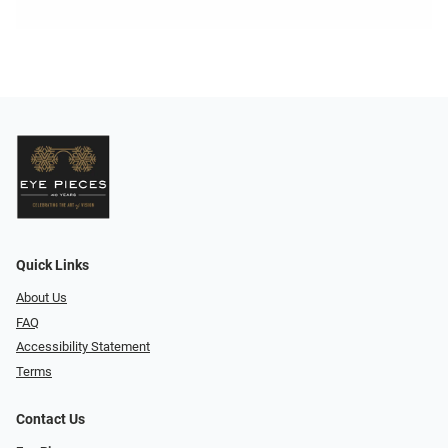
Quick Links
About Us
FAQ
Accessibility Statement
Terms
Contact Us