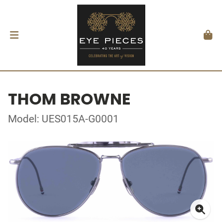
THOM BROWNE
Model: UES015A-G0001