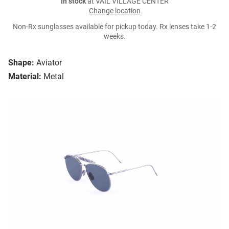
In stock
at VAIL VILLAGE CENTER
Change location
Non-Rx sunglasses available for pickup today. Rx lenses take 1-2
weeks.
Shape:
Aviator
Material:
Metal