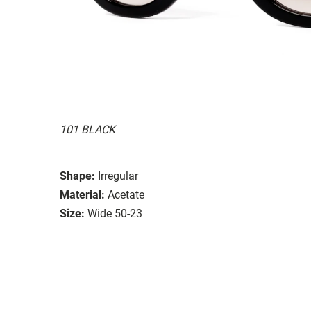
101 BLACK
Shape:
Irregular
Material:
Acetate
Size:
Wide 50-23