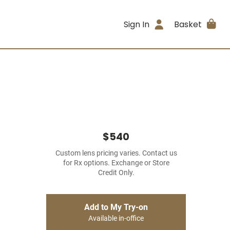
Sign In
Basket
$540
Custom lens pricing varies. Contact us
for Rx options. Exchange or Store
Credit Only.
Add to My Try-on
Available in-office