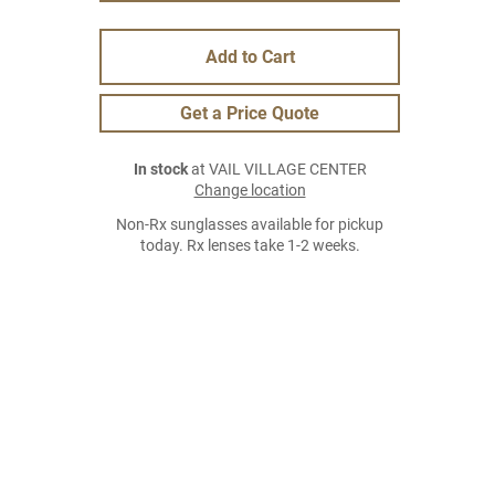
Add to Cart
Get a Price Quote
In stock
at VAIL VILLAGE CENTER
Change location
Non-Rx sunglasses available for pickup
today. Rx lenses take 1-2 weeks.