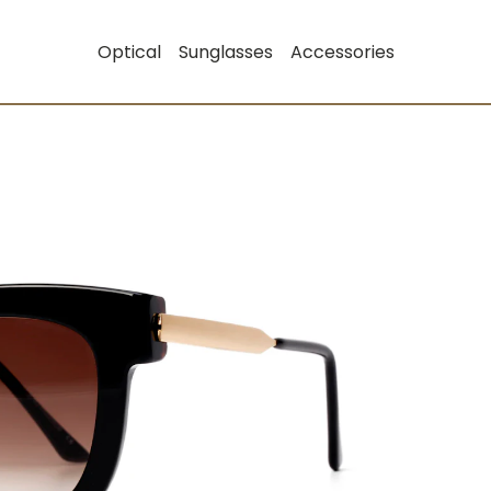
Optical
Sunglasses
Accessories