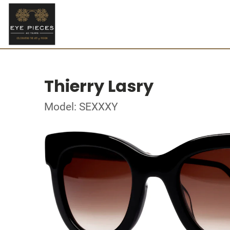
Thierry Lasry
Model: SEXXXY