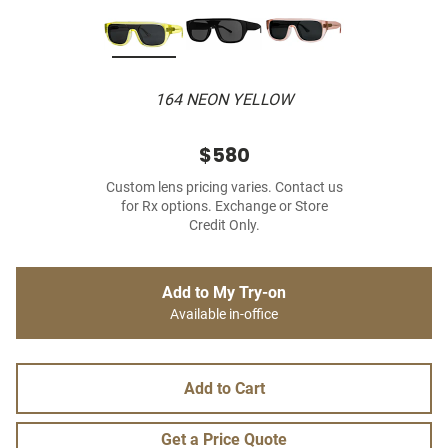
164 NEON YELLOW
$580
Custom lens pricing varies. Contact us
for Rx options. Exchange or Store
Credit Only.
Add to My Try-on
Available in-office
Add to Cart
Get a Price Quote