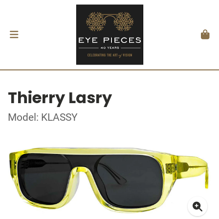
Thierry Lasry
Model: KLASSY