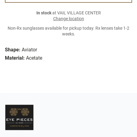
In stock
at VAIL VILLAGE CENTER
Change location
Non-Rx sunglasses available for pickup today. Rx lenses take 1-2
weeks.
Shape:
Aviator
Material:
Acetate