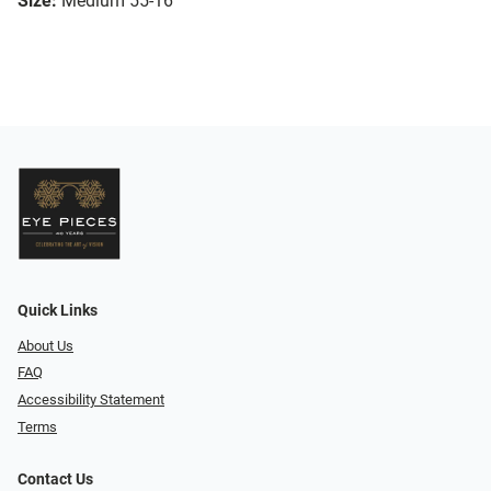
Size:
Medium 55-16
Quick Links
About Us
FAQ
Accessibility Statement
Terms
Contact Us