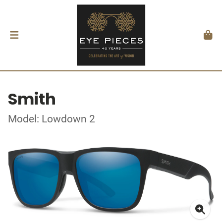
Smith
Model: Lowdown 2