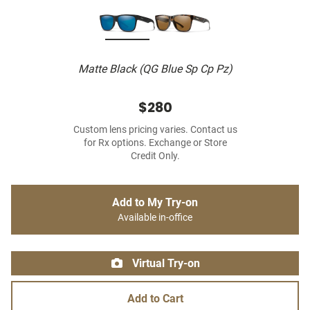
Matte Black (QG Blue Sp Cp Pz)
$280
Custom lens pricing varies. Contact us
for Rx options. Exchange or Store
Credit Only.
Add to My Try-on
Available in-office
Virtual Try-on
Add to Cart