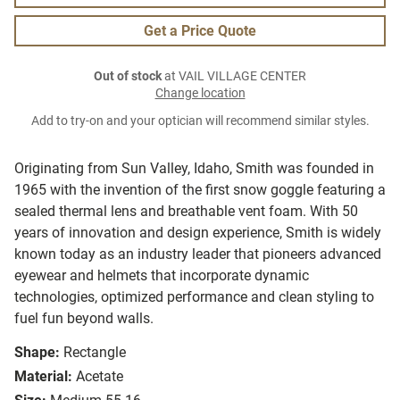
Get a Price Quote
Out of stock
at VAIL VILLAGE CENTER
Change location
Add to try-on and your optician will recommend similar styles.
Originating from Sun Valley, Idaho, Smith was founded in
1965 with the invention of the first snow goggle featuring a
sealed thermal lens and breathable vent foam. With 50
years of innovation and design experience, Smith is widely
known today as an industry leader that pioneers advanced
eyewear and helmets that incorporate dynamic
technologies, optimized performance and clean styling to
fuel fun beyond walls.
Shape:
Rectangle
Material:
Acetate